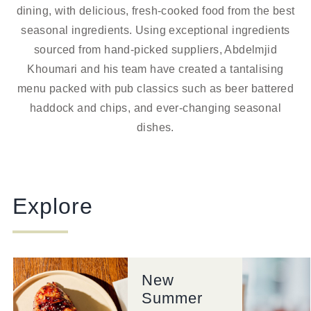
dining, with delicious, fresh-cooked food from the best
seasonal ingredients. Using exceptional ingredients
sourced from hand-picked suppliers, Abdelmjid
Khoumari and his team have created a tantalising
menu packed with pub classics such as beer battered
haddock and chips, and ever-changing seasonal
dishes.
Explore
New
Summer