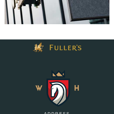
ADDRESS