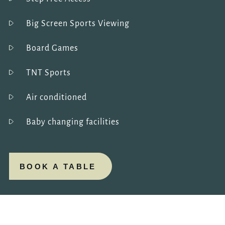
Big Screen Sports Viewing
Board Games
TNT Sports
Air conditioned
Baby changing facilities
BOOK A TABLE