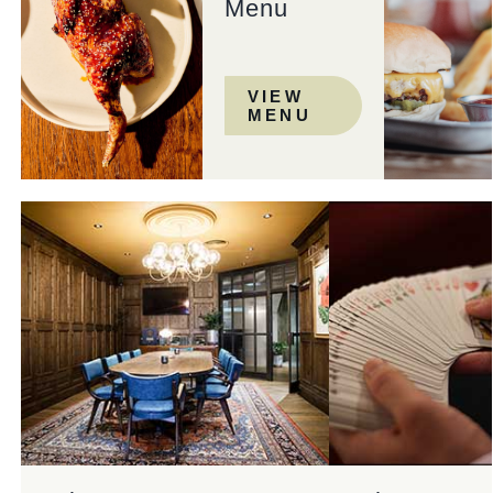
Menu
VIEW
MENU