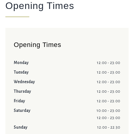
Opening Times
Opening Times
Monday
12:00 - 23:00
Tuesday
12:00 - 23:00
Wednesday
12:00 - 23:00
Thursday
12:00 - 23:00
Friday
12:00 - 23:00
Saturday
10:00 - 23:00
12:00 - 23:00
Sunday
12:00 - 22:30