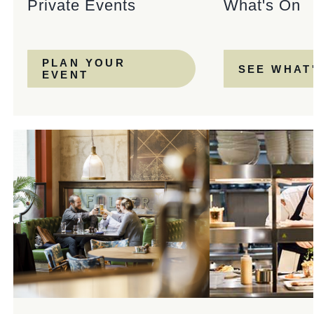
Private Events
What's On
PLAN YOUR
SEE WHAT
EVENT