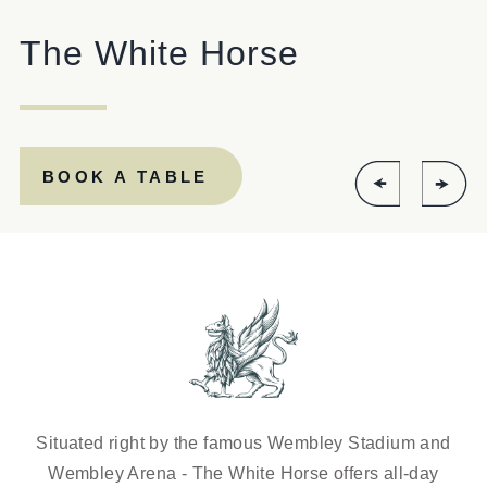
The White Horse
Get In Touch
020 8237 8037
WHITEHORSE.WEMBLEY@FULLERS.CO.UK
BOOK A TABLE
GENERAL ENQUIRY
Situated right by the famous Wembley Stadium and
Wembley Arena - The White Horse offers all-day