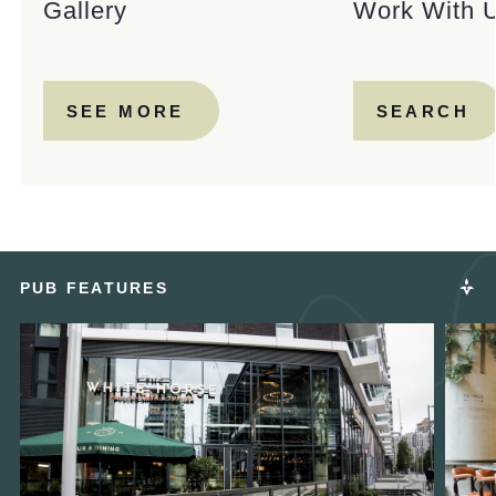
Gallery
Work With 
SEE MORE
SEARCH
PUB FEATURES