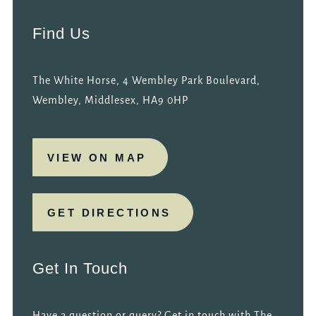
Find Us
The White Horse, 4 Wembley Park Boulevard,
Wembley, Middlesex, HA9 0HP
VIEW ON MAP
GET DIRECTIONS
Get In Touch
Have a question or query? Get in touch with The