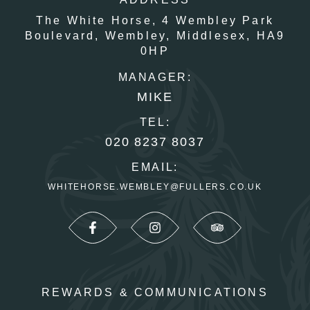
The White Horse,
4 Wembley Park
Boulevard,
Wembley,
Middlesex,
HA9
0HP
MANAGER:
MIKE
TEL:
020 8237 8037
EMAIL:
WHITEHORSE.WEMBLEY@FULLERS.CO.UK
REWARDS & COMMUNICATIONS