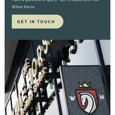
White Horse
GET IN TOUCH