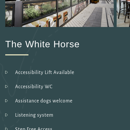
The White Horse
Accessibility Lift Available
Accessibility WC
Assistance dogs welcome
Listening system
Step Free Access