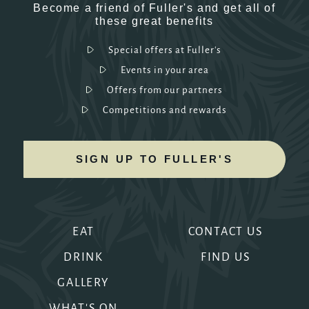
Become a friend of Fuller's and get all of
these great benefits
Special offers at Fuller's
Events in your area
Offers from our partners
Competitions and rewards
SIGN UP TO FULLER'S
EAT
CONTACT US
DRINK
FIND US
GALLERY
WHAT'S ON