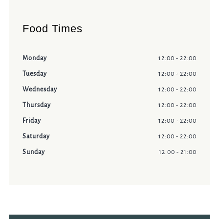
Food Times
Monday
12:00 - 22:00
Tuesday
12:00 - 22:00
Wednesday
12:00 - 22:00
Thursday
12:00 - 22:00
Friday
12:00 - 22:00
Saturday
12:00 - 22:00
Sunday
12:00 - 21:00