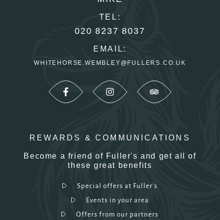
TEL:
020 8237 8037
EMAIL:
WHITEHORSE.WEMBLEY@FULLERS.CO.UK
REWARDS & COMMUNICATIONS
Become a friend of Fuller's and get all of
these great benefits
Special offers at Fuller's
Events in your area
Offers from our partners