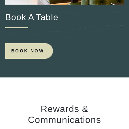
Book A Table
BOOK NOW
Rewards &
Communications