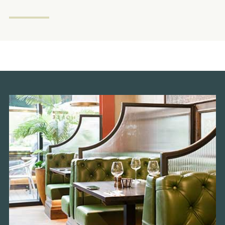
Get In Touch
020 8237 8037
WHITEHORSE.WEMBLEY@FULLERS.CO.UK
GENERAL ENQUIRY