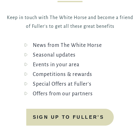
Keep in touch with The White Horse and become a friend
of Fuller's to get all these great benefits
News from The White Horse
Seasonal updates
Events in your area
Competitions & rewards
Special Offers at Fuller's
Offers from our partners
SIGN UP TO FULLER'S