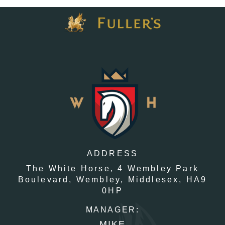
ADDRESS
The White Horse,
4 Wembley Park
Boulevard,
Wembley,
Middlesex,
HA9
0HP
MANAGER:
MIKE