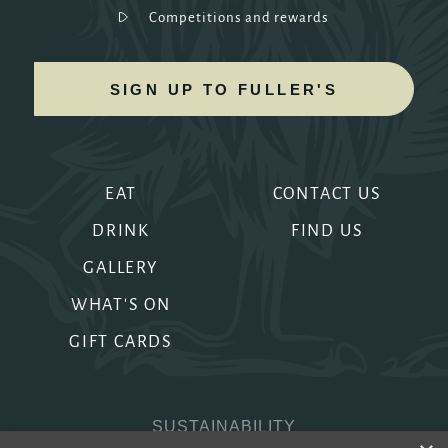
Competitions and rewards
SIGN UP TO FULLER'S
EAT
CONTACT US
DRINK
FIND US
GALLERY
WHAT'S ON
GIFT CARDS
SUSTAINABILITY