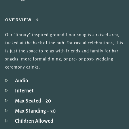
OVERVIEW
Our “library” inspired ground floor snug is a raised area,
tucked at the back of the pub. For casual celebrations, this
is just the space to relax with friends and family for bar
snacks, more formal dining, or pre- or post- wedding
ceremony drinks.
Audio
Internet
Max Seated
- 20
Max Standing
- 30
Children Allowed