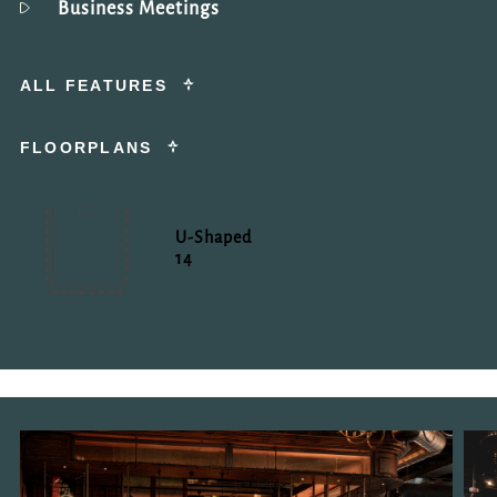
Business Meetings
ALL FEATURES
FLOORPLANS
U-Shaped
14