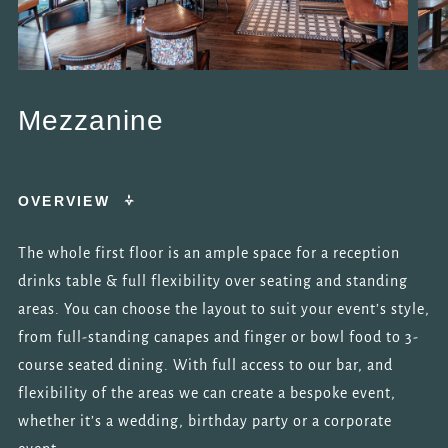
Mezzanine
OVERVIEW
The whole first floor is an ample space for a reception
drinks table & full flexibility over seating and standing
areas. You can choose the layout to suit your event’s style,
from full-standing canapes and finger or bowl food to 3-
course seated dining. With full access to our bar, and
flexibility of the areas we can create a bespoke event,
whether it’s a wedding, birthday party or a corporate