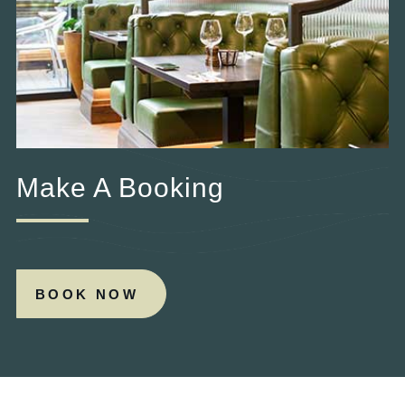
Make A Booking
BOOK NOW