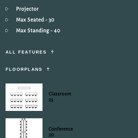
Projector
Max Seated
- 30
Max Standing
- 40
ALL FEATURES
FLOORPLANS
Classroom
25
Conference
20