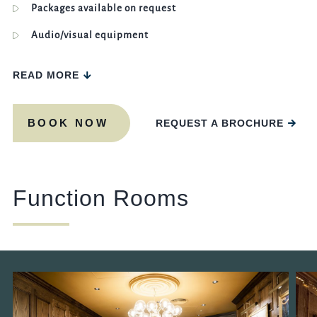
Packages available on request
Audio/visual equipment
READ MORE
BOOK NOW
REQUEST A BROCHURE
Function Rooms