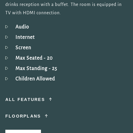
drinks reception with a buffet. The room is equipped in
TV with HDMI connection.
Audio
Internet
Screen
Max Seated
- 20
Max Standing
- 25
Children Allowed
ALL FEATURES
FLOORPLANS