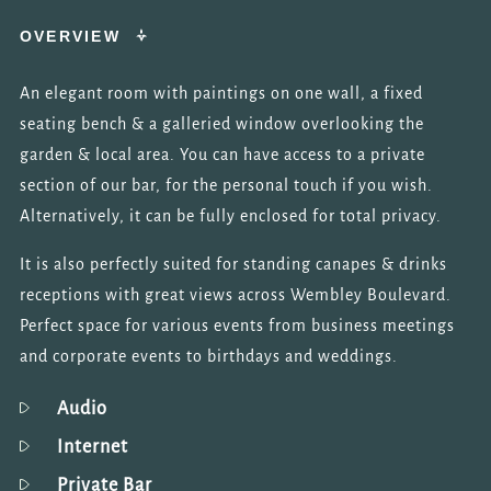
OVERVIEW
An elegant room with paintings on one wall, a fixed
seating bench & a galleried window overlooking the
garden & local area. You can have access to a private
section of our bar, for the personal touch if you wish.
Alternatively, it can be fully enclosed for total privacy.
It is also perfectly suited for standing canapes & drinks
receptions with great views across Wembley Boulevard.
Perfect space for various events from business meetings
and corporate events to birthdays and weddings.
Audio
Internet
Private Bar