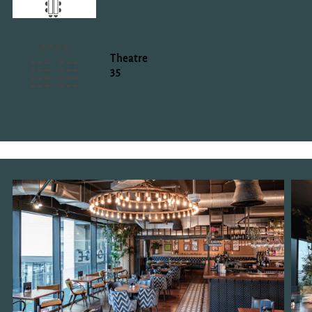
Theatre
35