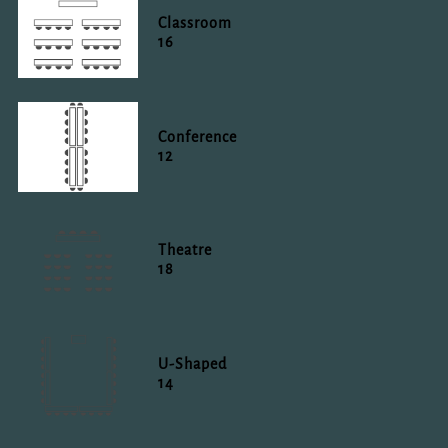
Classroom
16
Conference
12
Theatre
18
U-Shaped
14