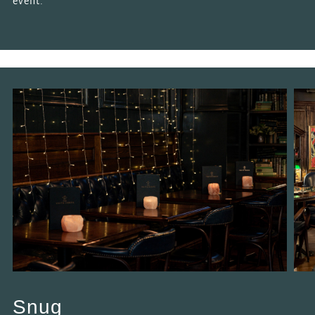
event.
Snug