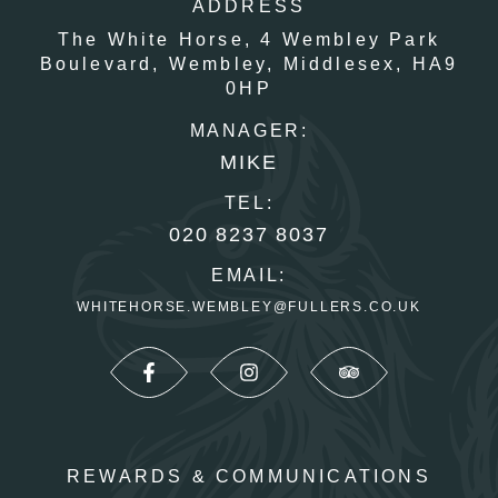
ADDRESS
The White Horse,
4 Wembley Park
Boulevard,
Wembley,
Middlesex,
HA9
0HP
MANAGER:
MIKE
TEL:
020 8237 8037
EMAIL:
WHITEHORSE.WEMBLEY@FULLERS.CO.UK
REWARDS & COMMUNICATIONS