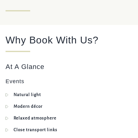
Get In Touch
020 8237 8037
Why Book With Us?
WHITEHORSE.WEMBLEY@FULLERS.CO.UK
GENERAL ENQUIRY
At A Glance
Events
Natural light
Modern décor
Relaxed atmosphere
Close transport links