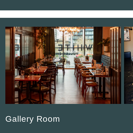
Gallery Room