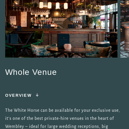
Whole Venue
OVERVIEW
The White Horse can be available for your exclusive use,
it’s one of the best private-hire venues in the heart of
Wembley – ideal for large wedding receptions, big