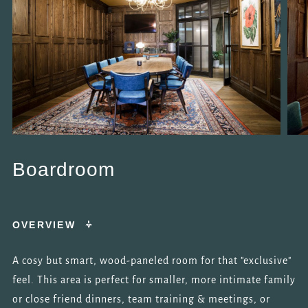
Boardroom
OVERVIEW
A cosy but smart, wood-paneled room for that "exclusive"
feel. This area is perfect for smaller, more intimate family
or close friend dinners, team training & meetings, or