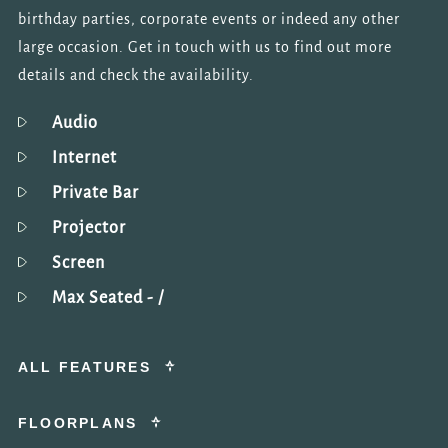
birthday parties, corporate events or indeed any other
large occasion. Get in touch with us to find out more
details and check the availability.
Audio
Internet
Private Bar
Projector
Screen
Max Seated
- /
ALL FEATURES
FLOORPLANS