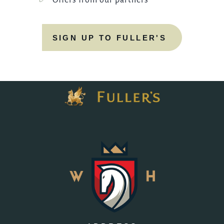
Offers from our partners
SIGN UP TO FULLER'S