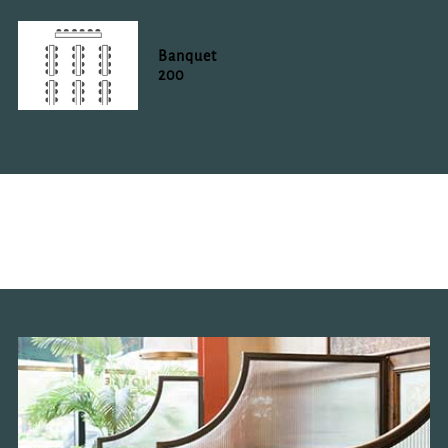
Banquet
200