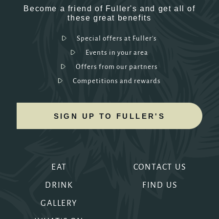
Become a friend of Fuller's and get all of
these great benefits
Special offers at Fuller's
Events in your area
Offers from our partners
Competitions and rewards
SIGN UP TO FULLER'S
EAT
CONTACT US
DRINK
FIND US
GALLERY