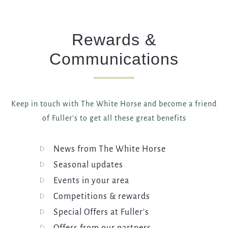
Rewards &
Communications
Keep in touch with The White Horse and become a friend
of Fuller's to get all these great benefits
News from The White Horse
Seasonal updates
Events in your area
Competitions & rewards
Special Offers at Fuller's