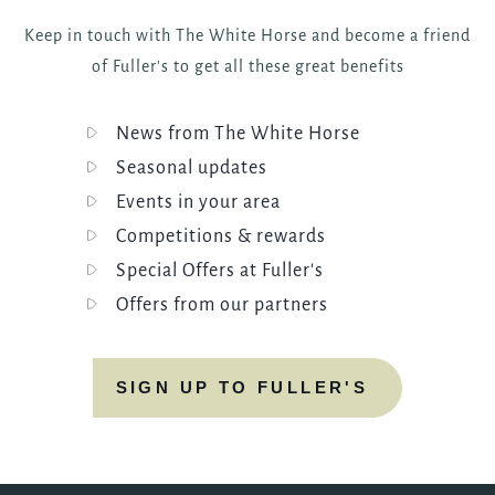
Keep in touch with The White Horse and become a friend
of Fuller's to get all these great benefits
News from The White Horse
Seasonal updates
Events in your area
Competitions & rewards
Special Offers at Fuller's
Offers from our partners
SIGN UP TO FULLER'S