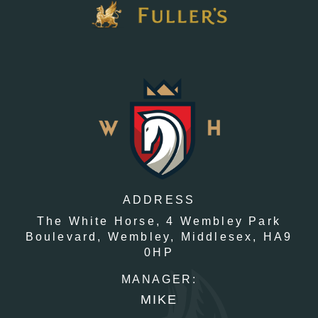
ADDRESS
The White Horse,
4 Wembley Park
Boulevard,
Wembley,
Middlesex,
HA9
0HP
MANAGER:
MIKE