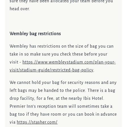
sure they have been allocated your team before you
head over.
Wembley bag restrictions
Wembley has restrictions on the size of bag you can
take in so make sure you check these before your
visit -
https://www.wembleystadium.com/plan-your-
visit/stadium-guide/restricted-bag-policy
.
We cannot hold your bag for security reasons and any
left bags may be handed to the police. There is a bag
drop facility, for a fee, at the nearby Ibis Hotel.
Premier Inn’s reception team will sometimes take a
bag too if they have room or you can book in advance
via
https://stasher.com/