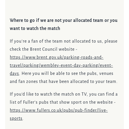
Where to go if we are not your allocated team or you
want to watch the match
If you’re a fan of the team not allocated to us, please
check the Brent Council website -
https://www.brent.gov.uk/parking-roads-and-
travel/parking/wembley-event-day-parking/event-
days
.
Here you will be able to see the pubs, venues
and fan zones that have been allocated to your team.
If you’d like to watch the match on TV, you can find a
list of Fuller’s pubs that show sport on the website -
https://www.fullers.co.uk/pubs/pub-finder/live-
sports
.