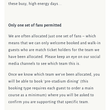
these busy, high energy days...
Only one set of fans permitted
We are often allocated just one set of fans – which
means that we can only welcome booked and walk-in
guests who are match ticket holders for the team we
have been allocated. Please keep an eye on our social
media channels to see which team this is.
Once we know which team we’ve been allocated, you
will be able to book ‘pre-stadium dining’ (this
booking type requires each guest to order a main
course as a minimum) where you will be asked to
confirm you are supporting that specific team.