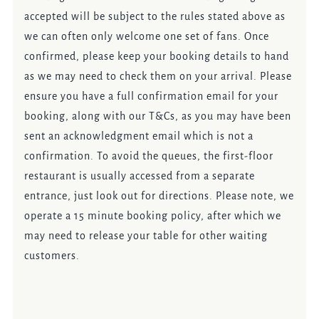
accepted will be subject to the rules stated above as
we can often only welcome one set of fans. Once
confirmed, please keep your booking details to hand
as we may need to check them on your arrival. Please
ensure you have a full confirmation email for your
booking, along with our T&Cs, as you may have been
sent an acknowledgment email which is not a
confirmation. To avoid the queues, the first-floor
restaurant is usually accessed from a separate
entrance, just look out for directions. Please note, we
operate a 15 minute booking policy, after which we
may need to release your table for other waiting
customers.