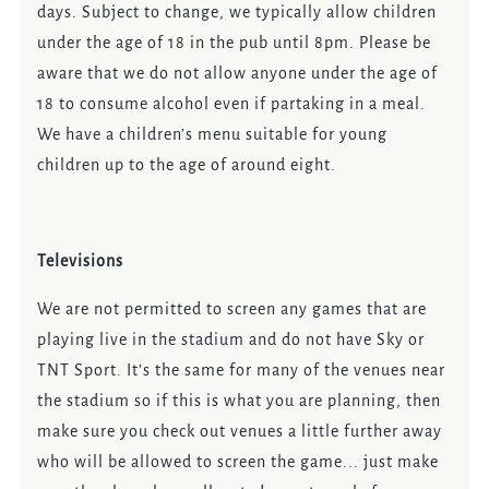
days. Subject to change, we typically allow children
under the age of 18 in the pub until 8pm. Please be
aware that we do not allow anyone under the age of
18 to consume alcohol even if partaking in a meal.
We have a children’s menu suitable for young
children up to the age of around eight.
Televisions
We are not permitted to screen any games that are
playing live in the stadium and do not have Sky or
TNT Sport. It’s the same for many of the venues near
the stadium so if this is what you are planning, then
make sure you check out venues a little further away
who will be allowed to screen the game... just make