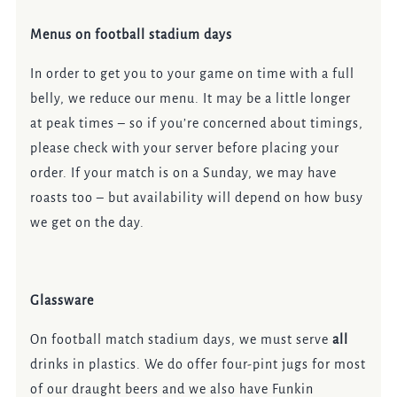
Menus on football stadium days
In order to get you to your game on time with a full
belly, we reduce our menu. It may be a little longer
at peak times – so if you’re concerned about timings,
please check with your server before placing your
order. If your match is on a Sunday, we may have
roasts too – but availability will depend on how busy
we get on the day.
Glassware
On football match stadium days, we must serve
all
drinks in plastics. We do offer four-pint jugs for most
of our draught beers and we also have Funkin