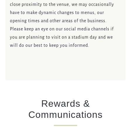
close proximity to the venue, we may occasionally
have to make dynamic changes to menus, our
opening times and other areas of the business.
Please keep an eye on our social media channels if
you are planning to visit on a stadium day and we
will do our best to keep you informed.
Rewards &
Communications