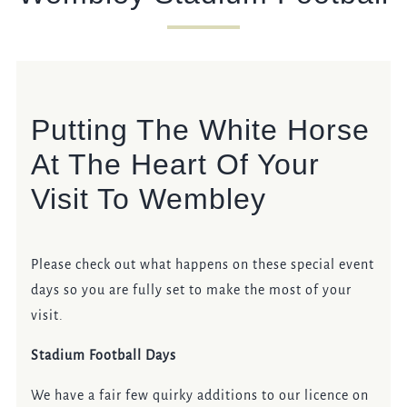
Get In Touch
020 8237 8037
Putting The White Horse
WHITEHORSE.WEMBLEY@FULLERS.CO.UK
At The Heart Of Your
GENERAL ENQUIRY
Visit To Wembley
Please check out what happens on these special event
days so you are fully set to make the most of your
visit.
Stadium Football Days
We have a fair few quirky additions to our licence on