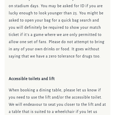
on stadium days. You may be asked for ID if you are
lucky enough to look younger than 25. You might be
asked to open your bag for a quick bag search and
you will definitely be required to show your match
ticket if it’s a game where we are only permitted to
allow one set of fans. Please do not attempt to bring
in any of your own drinks or food. It goes without
saying that we have a zero tolerance for drugs too.
Accessible toilets and lift
When booking a dining table, please let us know if
you need to use the lift and/or the accessible toilet.
We will endeavour to seat you closer to the lift and at
a table that is suited to a wheelchair if you let us