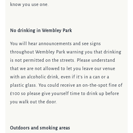
know you use one.
No drinking in Wembley Park
You will hear announcements and see signs
throughout Wembley Park warning you that drinking
is not permitted on the streets. Please understand
that we are not allowed to let you leave our venue
with an alcoholic drink, even if it’s in a can or a
plastic glass. You could receive an on-the-spot fine of
£100 so please give yourself time to drink up before
you walk out the door.
Outdoors and smoking areas