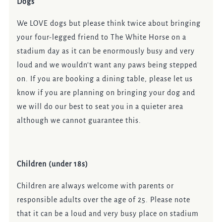
Dogs
We LOVE dogs but please think twice about bringing
your four-legged friend to The White Horse on a
stadium day as it can be enormously busy and very
loud and we wouldn’t want any paws being stepped
on. If you are booking a dining table, please let us
know if you are planning on bringing your dog and
we will do our best to seat you in a quieter area
although we cannot guarantee this.
Children (under 18s)
Children are always welcome with parents or
responsible adults over the age of 25. Please note
that it can be a loud and very busy place on stadium