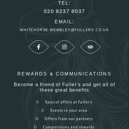
TEL:
020 8237 8037
EMAIL:
WHITEHORSE.WEMBLEY@FULLERS.CO.UK
REWARDS & COMMUNICATIONS
Become a friend of Fuller's and get all of
these great benefits
Special offers at Fuller's
Events in your area
Offers from our partners
Competitions and rewards