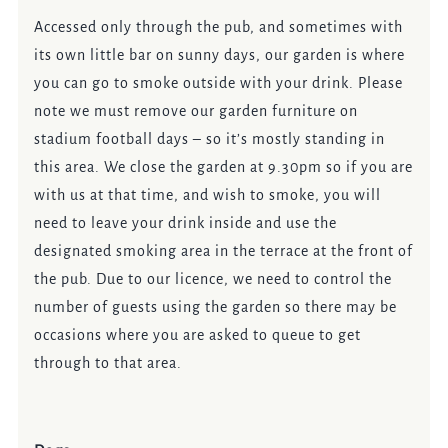
Accessed only through the pub, and sometimes with
its own little bar on sunny days, our garden is where
you can go to smoke outside with your drink. Please
note we must remove our garden furniture on
stadium football days – so it’s mostly standing in
this area. We close the garden at 9.30pm so if you are
with us at that time, and wish to smoke, you will
need to leave your drink inside and use the
designated smoking area in the terrace at the front of
the pub. Due to our licence, we need to control the
number of guests using the garden so there may be
occasions where you are asked to queue to get
through to that area.