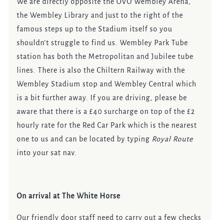
We are directly opposite the OVO Wembley Arena,
the Wembley Library and just to the right of the
famous steps up to the Stadium itself so you
shouldn’t struggle to find us. Wembley Park Tube
station has both the Metropolitan and Jubilee tube
lines. There is also the Chiltern Railway with the
Wembley Stadium stop and Wembley Central which
is a bit further away. If you are driving, please be
aware that there is a £40 surcharge on top of the £2
hourly rate for the Red Car Park which is the nearest
one to us and can be located by typing
Royal Route
into your sat nav.
On arrival at The White Horse
Our friendly door staff need to carry out a few checks