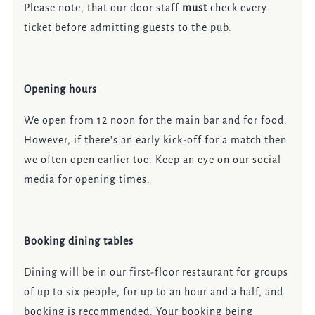
Please note, that our door staff
must
check every
ticket before admitting guests to the pub.
Opening hours
We open from 12 noon for the main bar and for food.
However, if there’s an early kick-off for a match then
we often open earlier too. Keep an eye on our social
media for opening times.
Booking dining tables
Dining will be in our first-floor restaurant for groups
of up to six people, for up to an hour and a half, and
booking is recommended. Your booking being