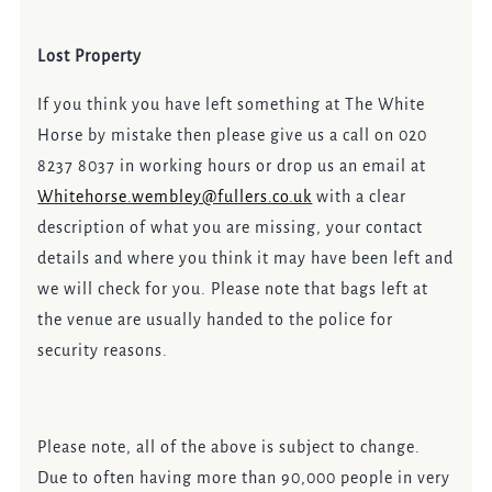
Lost Property
If you think you have left something at The White
Horse by mistake then please give us a call on 020
8237 8037 in working hours or drop us an email at
Whitehorse.wembley@fullers.co.uk
with a clear
description of what you are missing, your contact
details and where you think it may have been left and
we will check for you. Please note that bags left at
the venue are usually handed to the police for
security reasons.
Please note, all of the above is subject to change.
Due to often having more than 90,000 people in very