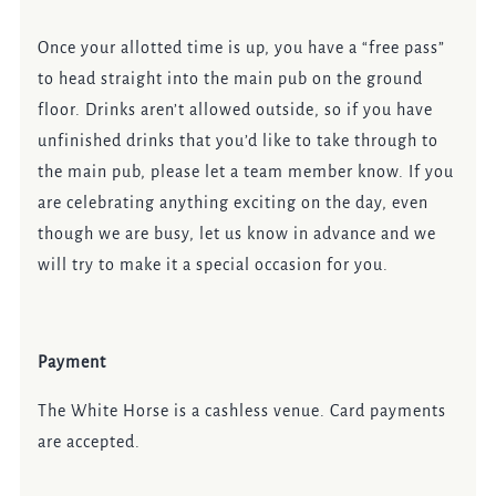
Once your allotted time is up, you have a “free pass”
to head straight into the main pub on the ground
floor. Drinks aren’t allowed outside, so if you have
unfinished drinks that you’d like to take through to
the main pub, please let a team member know. If you
are celebrating anything exciting on the day, even
though we are busy, let us know in advance and we
will try to make it a special occasion for you.
Payment
The White Horse is a cashless venue. Card payments
are accepted.