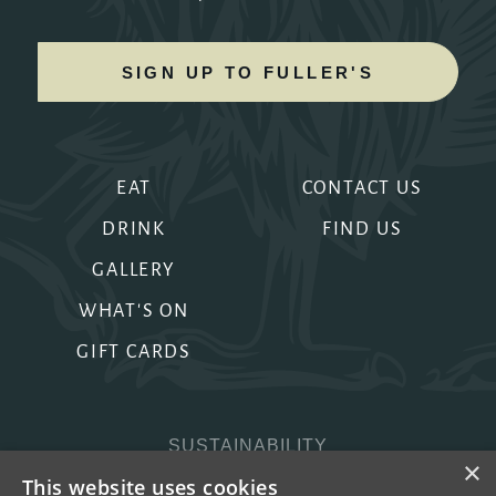
SIGN UP TO FULLER'S
EAT
CONTACT US
DRINK
FIND US
GALLERY
WHAT'S ON
GIFT CARDS
SUSTAINABILITY
×
PRIVACY & COOKIES
This website uses cookies