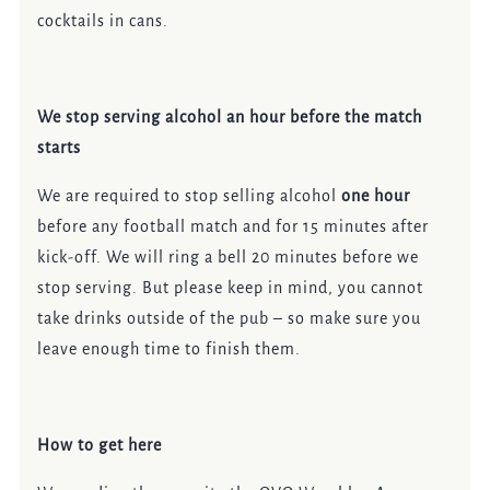
cocktails in cans.
We stop serving alcohol an hour before the match
starts
We are required to stop selling alcohol
one hour
before any football match and for 15 minutes after
kick-off. We will ring a bell 20 minutes before we
stop serving. But please keep in mind, you cannot
take drinks outside of the pub – so make sure you
leave enough time to finish them.
How to get here